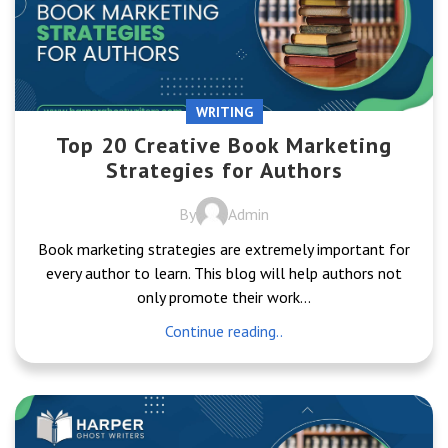
WRITING
Top 20 Creative Book Marketing
Strategies for Authors
By
Admin
Book marketing strategies are extremely important for
every author to learn. This blog will help authors not
only promote their work...
Continue reading..