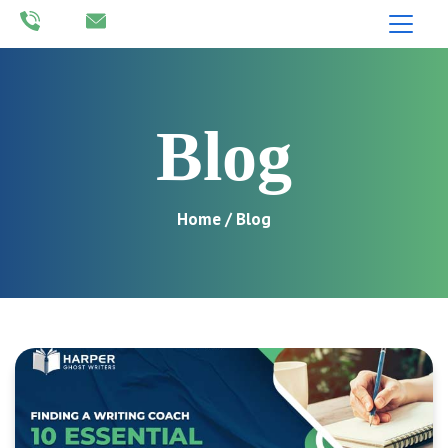
Blog
Home
/ Blog