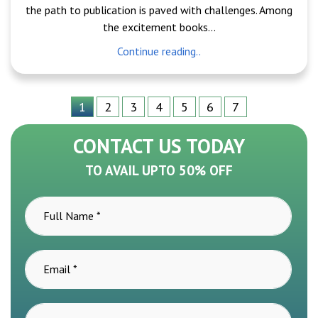
the path to publication is paved with challenges. Among
the excitement books...
Continue reading..
1
2
3
4
5
6
7
CONTACT US TODAY
TO AVAIL UPTO 50% OFF