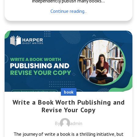
independently publish many books...
Continue reading..
book
Write a Book Worth Publishing and
Revise Your Copy
By
admin
The journey of write a book is a thrilling initiative, but