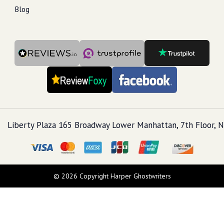
Blog
Liberty Plaza 165 Broadway Lower Manhattan, 7th Floor, N
© 2026 Copyright Harper Ghostwriters
Call Us