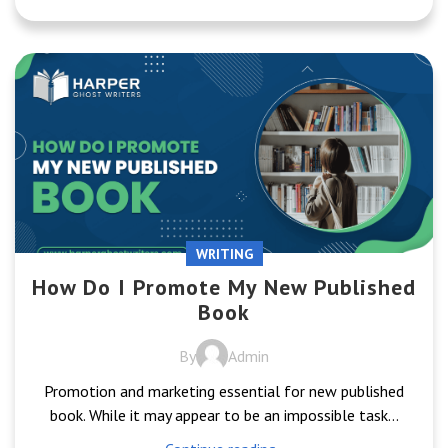
WRITING
How Do I Promote My New Published
Book
By
Admin
Promotion and marketing essential for new published
book. While it may appear to be an impossible task...