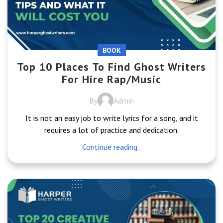
BOOK
Top 10 Places To Find Ghost Writers
For Hire Rap/Music
By
Admin
It is not an easy job to write lyrics for a song, and it
requires a lot of practice and dedication.
Continue reading..