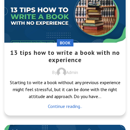
BOOK
13 tips how to write a book with no
experience
By
Admin
Starting to write a book without any previous experience
might feel stressful, but it can be done with the right
attitude and approach. Do you have...
Continue reading..