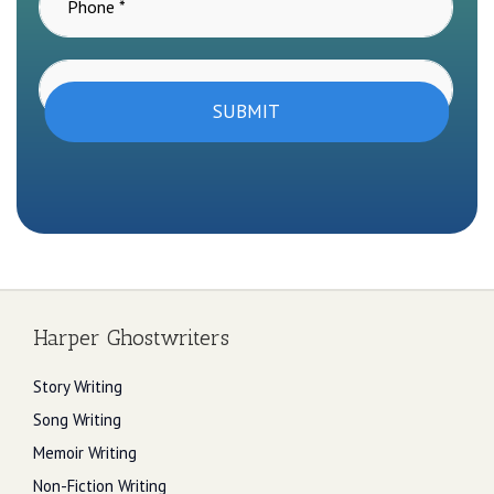
SUBMIT
Harper Ghostwriters
Story Writing
Song Writing
Memoir Writing
Non-Fiction Writing