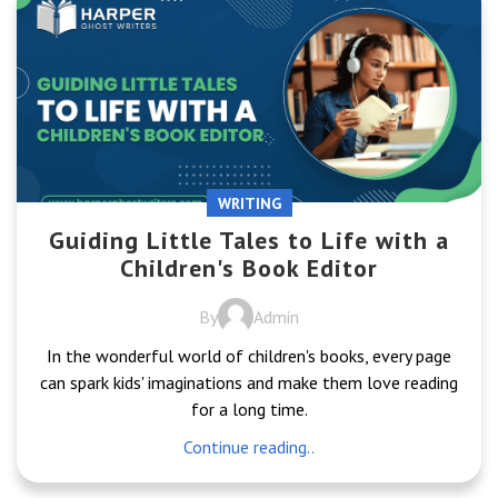
WRITING
Guiding Little Tales to Life with a
Children's Book Editor
By
Admin
In the wonderful world of children's books, every page
can spark kids' imaginations and make them love reading
for a long time.
Continue reading..