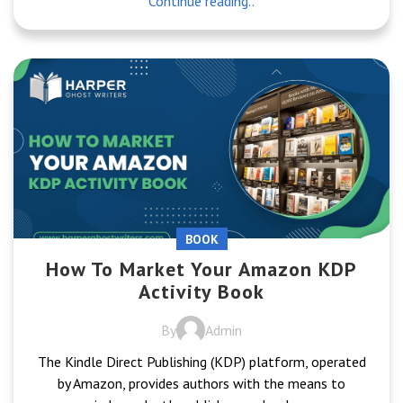
Continue reading..
BOOK
How To Market Your Amazon KDP
Activity Book
By
Admin
The Kindle Direct Publishing (KDP) platform, operated
by Amazon, provides authors with the means to