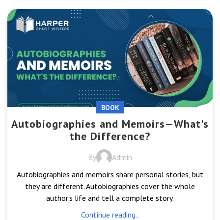
BOOK
Autobiographies and Memoirs—What's
the Difference?
By
Admin
Autobiographies and memoirs share personal stories, but
they are different. Autobiographies cover the whole
author's life and tell a complete story.
Continue reading..