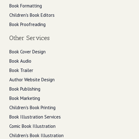
Book Formatting
Children's Book Editors
Book Proofreading
Other Services
Book Cover Design
Book Audio
Book Trailer
Author Website Design
Book Publishing
Book Marketing
Children's Book Printing
Book Illustration Services
Comic Book Illustration
Children's Book Illustration