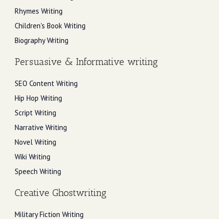
Rhymes Writing
Children's Book Writing
Biography Writing
Persuasive & Informative writing
SEO Content Writing
Hip Hop Writing
Script Writing
Narrative Writing
Novel Writing
Wiki Writing
Speech Writing
Creative Ghostwriting
Military Fiction Writing