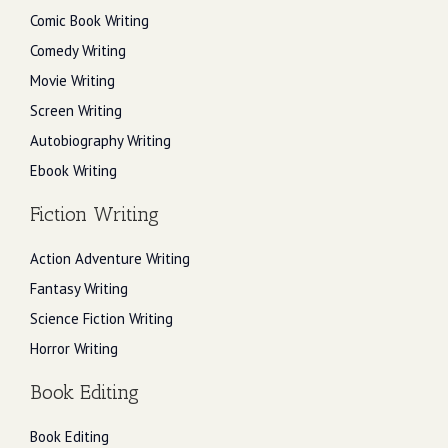
Comic Book Writing
Comedy Writing
Movie Writing
Screen Writing
Autobiography Writing
Ebook Writing
Fiction Writing
Action Adventure Writing
Fantasy Writing
Science Fiction Writing
Horror Writing
Book Editing
Book Editing