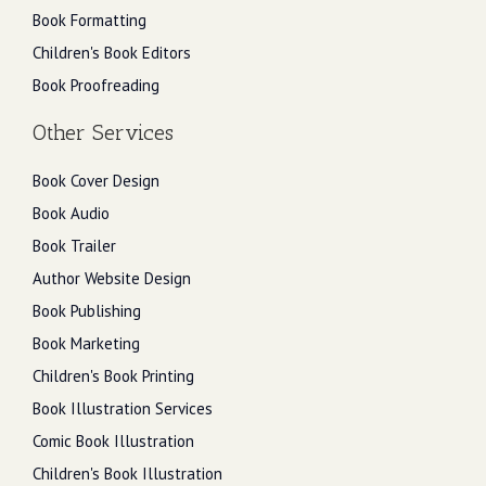
Book Formatting
Children's Book Editors
Book Proofreading
Other Services
Book Cover Design
Book Audio
Book Trailer
Author Website Design
Book Publishing
Book Marketing
Children's Book Printing
Book Illustration Services
Comic Book Illustration
Children's Book Illustration