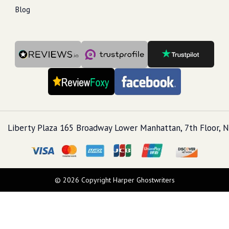
Blog
Liberty Plaza 165 Broadway Lower Manhattan, 7th Floor, N
© 2026 Copyright Harper Ghostwriters
Call Us