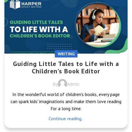
WRITING
Guiding Little Tales to Life with a
Children's Book Editor
By
Admin
In the wonderful world of children's books, every page
can spark kids' imaginations and make them love reading
for a long time.
Continue reading..