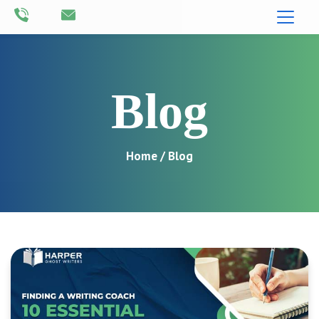
Blog
Home
/ Blog