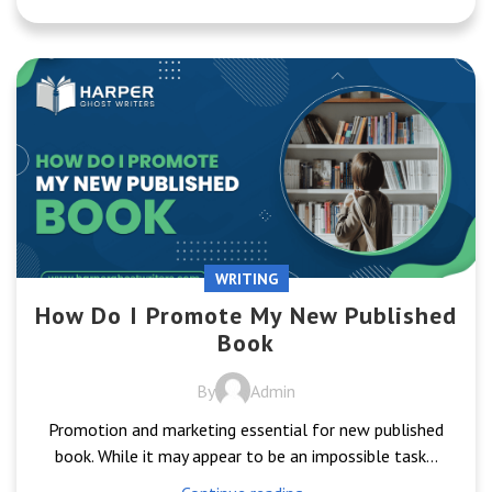
WRITING
How Do I Promote My New Published
Book
By
Admin
Promotion and marketing essential for new published
book. While it may appear to be an impossible task...