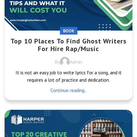
BOOK
Top 10 Places To Find Ghost Writers
For Hire Rap/Music
By
Admin
It is not an easy job to write lyrics for a song, and it
requires a lot of practice and dedication.
Continue reading..