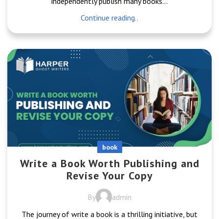
independently publish many books...
Continue reading..
book
Write a Book Worth Publishing and
Revise Your Copy
By
admin
The journey of write a book is a thrilling initiative, but