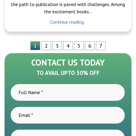
the path to publication is paved with challenges. Among
the excitement books...
Continue reading..
1
2
3
4
5
6
7
CONTACT US TODAY
TO AVAIL UPTO 50% OFF