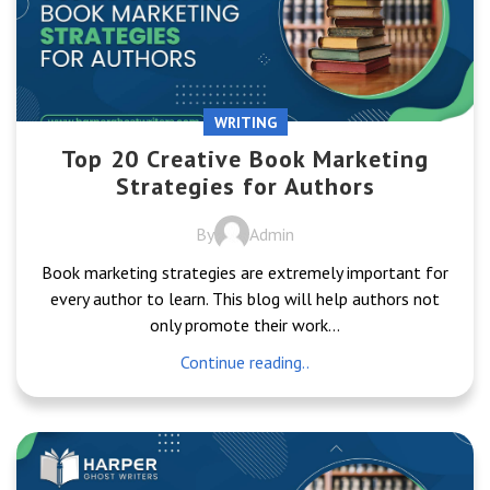
WRITING
Top 20 Creative Book Marketing
Strategies for Authors
By
Admin
Book marketing strategies are extremely important for
every author to learn. This blog will help authors not
only promote their work...
Continue reading..