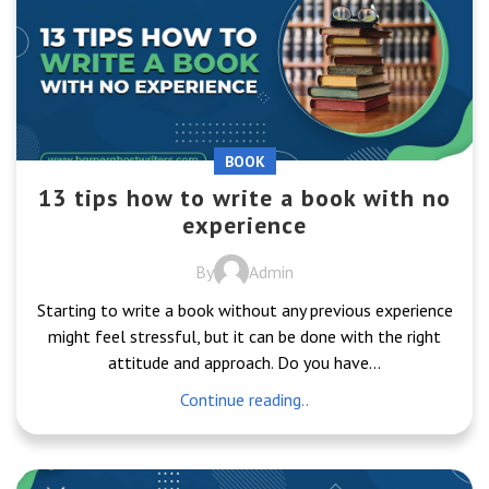
BOOK
13 tips how to write a book with no
experience
By
Admin
Starting to write a book without any previous experience
might feel stressful, but it can be done with the right
attitude and approach. Do you have...
Continue reading..