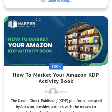
Continue reading..
BOOK
How To Market Your Amazon KDP
Activity Book
By
Admin
The Kindle Direct Publishing (KDP) platform, operated
by Amazon, provides authors with the means to