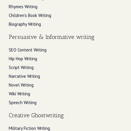
Rhymes Writing
Children's Book Writing
Biography Writing
Persuasive & Informative writing
SEO Content Writing
Hip Hop Writing
Script Writing
Narrative Writing
Novel Writing
Wiki Writing
Speech Writing
Creative Ghostwriting
Military Fiction Writing