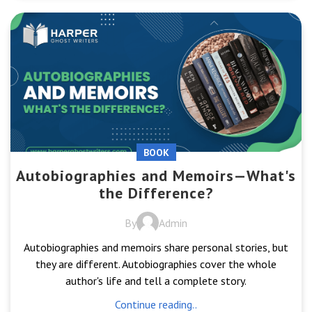
BOOK
Autobiographies and Memoirs—What's
the Difference?
By
Admin
Autobiographies and memoirs share personal stories, but
they are different. Autobiographies cover the whole
author's life and tell a complete story.
Continue reading..