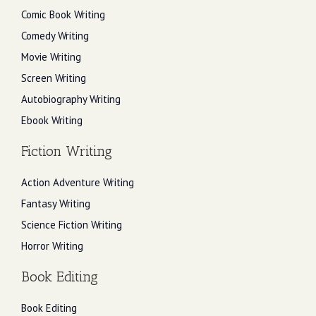
Comic Book Writing
Comedy Writing
Movie Writing
Screen Writing
Autobiography Writing
Ebook Writing
Fiction Writing
Action Adventure Writing
Fantasy Writing
Science Fiction Writing
Horror Writing
Book Editing
Book Editing