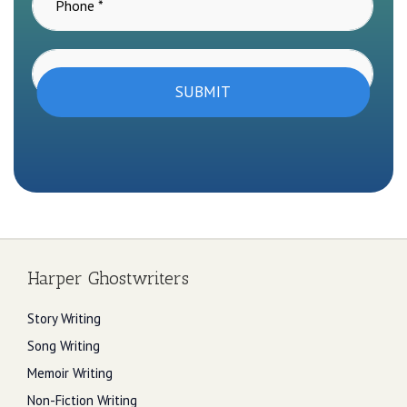
SUBMIT
Harper Ghostwriters
Story Writing
Song Writing
Memoir Writing
Non-Fiction Writing