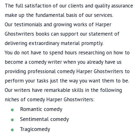
The full satisfaction of our clients and quality assurance
make up the fundamental basis of our services.
Our testimonials and growing works of Harper
Ghostwriters books can support our statement of
delivering extraordinary material promptly.
You do not have to spend hours researching on how to
become a comedy writer when you already have us
providing professional comedy Harper Ghostwriters to
perform your tasks just the way you want them to be.
Our writers have remarkable skills in the following
niches of comedy Harper Ghostwriters:
Romantic comedy
Sentimental comedy
Tragicomedy