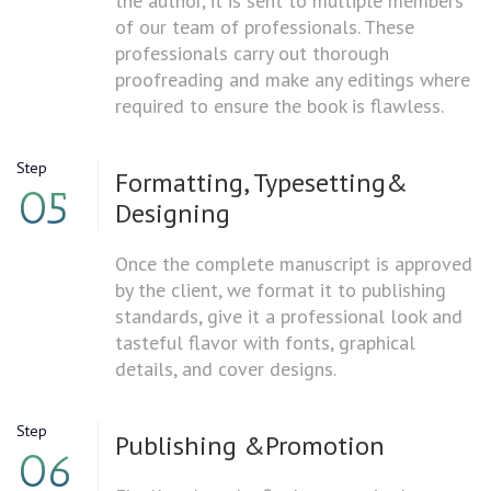
the author, it is sent to multiple members
of our team of professionals. These
professionals carry out thorough
proofreading and make any editings where
required to ensure the book is flawless.
Step
Formatting, Typesetting
&
05
Designing
Once the complete manuscript is approved
by the client, we format it to publishing
standards, give it a professional look and
tasteful flavor with fonts, graphical
details, and cover designs.
Step
Publishing &
Promotion
06