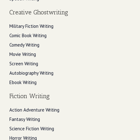
Creative Ghostwriting
Military Fiction Writing
Comic Book Writing
Comedy Writing
Movie Writing
Screen Writing
Autobiography Writing
Ebook Writing
Fiction Writing
Action Adventure Writing
Fantasy Writing
Science Fiction Writing
Horror Writing