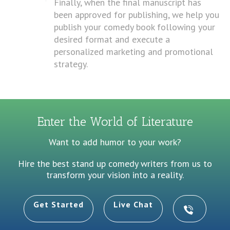
Finally, when the final manuscript has
been approved for publishing, we help you
publish your comedy book following your
desired format and execute a
personalized marketing and promotional
strategy.
Enter the World of Literature
Want to add humor to your work?
Hire the best stand up comedy writers from us to
transform your vision into a reality.
Get Started
Live Chat