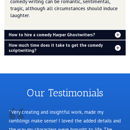
comedy writing can be romantic, sentimental,
tragic, although all circumstances should induce
laughter.
How to hire a comedy Harper Ghostwriters?
How much time does it take to get the comedy
scriptwriting?
Our Testimonials
Very creating and insightful work, made my
ramblings make sense! I loved the added details and
the way my characters were brought to life. The