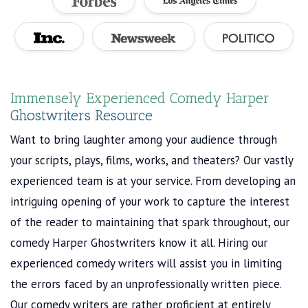
Immensely Experienced Comedy Harper
Ghostwriters Resource
Want to bring laughter among your audience through
your scripts, plays, films, works, and theaters? Our vastly
experienced team is at your service. From developing an
intriguing opening of your work to capture the interest
of the reader to maintaining that spark throughout, our
comedy Harper Ghostwriters know it all. Hiring our
experienced comedy writers will assist you in limiting
the errors faced by an unprofessionally written piece.
Our comedy writers are rather proficient at entirely