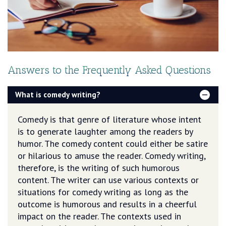
Answers to the Frequently Asked Questions
What is comedy writing?
Comedy is that genre of literature whose intent
is to generate laughter among the readers by
humor. The comedy content could either be satire
or hilarious to amuse the reader. Comedy writing,
therefore, is the writing of such humorous
content. The writer can use various contexts or
situations for comedy writing as long as the
outcome is humorous and results in a cheerful
impact on the reader. The contexts used in