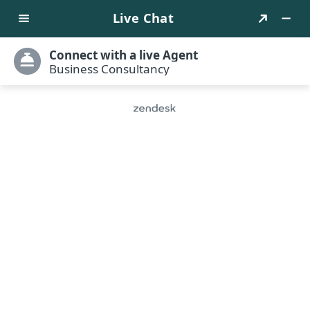
Translate
Book Into French
Transform your already written book into a global
bestseller. Hire our book translators and have them
make your book accessible to countless readers
worldwide.
Qualified translators
Years of Experience
Positive testimonials
Prompt deliveries
Get Started
Free Consultation