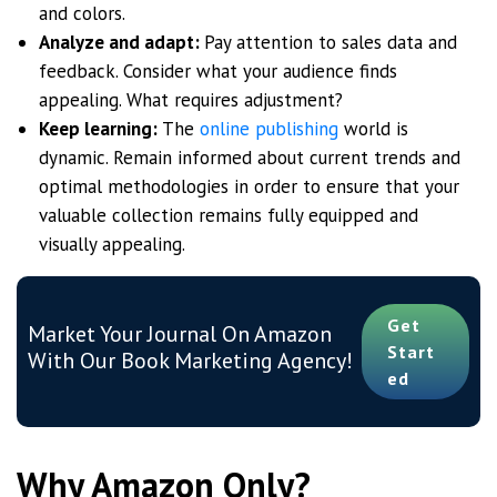
and colors.
Analyze and adapt:
Pay attention to sales data and
feedback. Consider what your audience finds
appealing. What requires adjustment?
Keep learning:
The
online publishing
world is
dynamic. Remain informed about current trends and
optimal methodologies in order to ensure that your
valuable collection remains fully equipped and
visually appealing.
Get
Market Your Journal On Amazon
Start
With Our Book Marketing Agency!
Ed
Why Amazon Only?