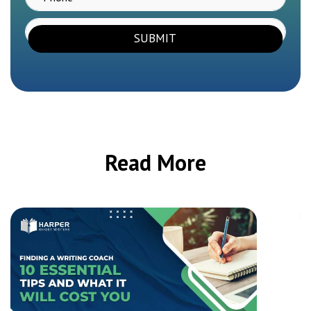
SUBMIT
Read More