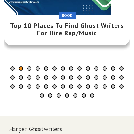
WRITING
BOOK
Top 10 Places To Find Ghost Writers
Top 20 Creative Book Marketing
Strategies for Authors
For Hire Rap/Music
Harper Ghostwriters