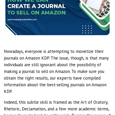
Nowadays, everyone is attempting to monetize their
journals on Amazon KDP. The issue, though, is that many
individuals are still ignorant about the possibility of
making a journal to sell on Amazon. To make sure you
obtain the right results, our experts have compiled
information about the best-selling journals on Amazon
KDP.
Indeed, this subtle skill is framed as the Art of Oratory,
Rhetoric, Declamation, and a few more academic terms,