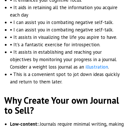
• It aids in retaining all the information you acquire
each day
• I can assist you in combating negative self-talk.
• I can assist you in combating negative self-talk.
• It assists in visualizing the life you aspire to have.
• It's a fantastic exercise for introspection.
• It assists in establishing and reaching your
objectives by monitoring your progress in a journal.
Consider a weight loss journal as an
illustration
.
• This is a convenient spot to jot down ideas quickly
and return to them later.
Why Create Your own Journal
to Sell?
Low-content:
Journals require minimal writing, making