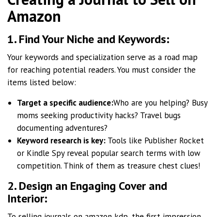
Amazon
1. Find Your Niche and Keywords:
Your keywords and specialization serve as a road map
for reaching potential readers. You must consider the
items listed below:
Target a specific audience:
Who are you helping? Busy
moms seeking productivity hacks? Travel bugs
documenting adventures?
Keyword research is key:
Tools like Publisher Rocket
or Kindle Spy reveal popular search terms with low
competition. Think of them as treasure chest clues!
2. Design an Engaging Cover and
Interior:
To selling journals on amazon kdp, the first impression