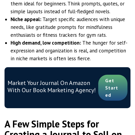
them ideal for beginners. Think prompts, quotes, or
simple layouts instead of full-fledged novels.
Niche appeal:
Target specific audiences with unique
needs, like gratitude prompts for mindfulness
enthusiasts or fitness trackers for gym rats.
High demand, low competition:
The hunger for self-
expression and organization is real, and competition
in niche markets is often less fierce.
Get
Market Your Journal On Amazon
Start
With Our Book Marketing Agency!
Ed
A Few Simple Steps for
Creating a Journal to Sell on