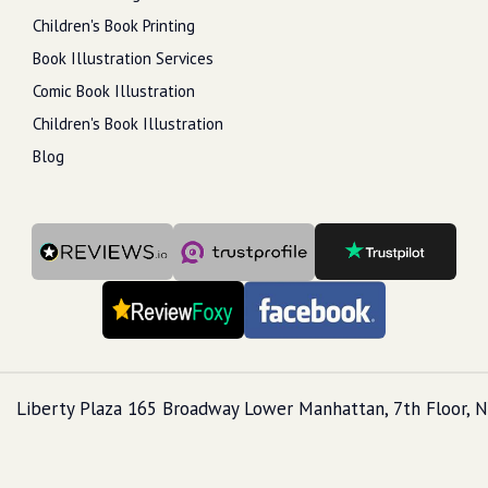
Children's Book Printing
Book Illustration Services
Comic Book Illustration
Children's Book Illustration
Blog
Liberty Plaza 165 Broadway Lower Manhattan, 7th Floor, N