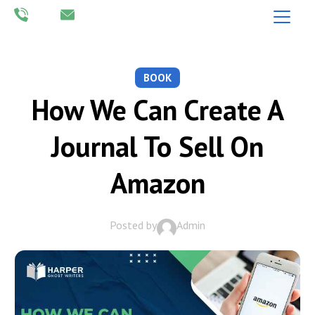
BOOK
How We Can Create A
Journal To Sell On
Amazon
Posted by
Admin