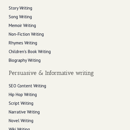
Story Writing
Song Writing
Memoir Writing
Non-Fiction Writing
Rhymes Writing
Children's Book Writing
Biography Writing
Persuasive & Informative writing
SEO Content Writing
Hip Hop Writing
Script Writing
Narrative Writing
Novel Writing
Wiki Writing