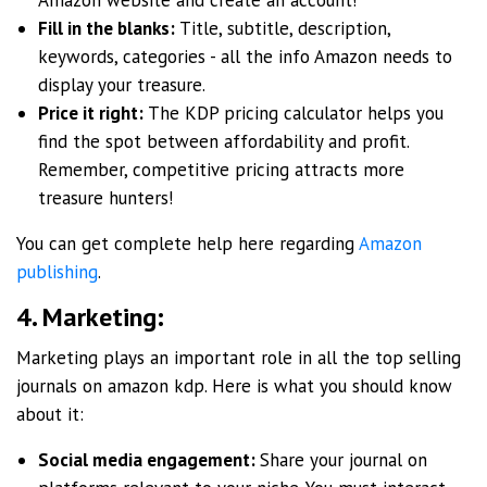
Fill in the blanks:
Title, subtitle, description,
keywords, categories - all the info Amazon needs to
display your treasure.
Price it right:
The KDP pricing calculator helps you
find the spot between affordability and profit.
Remember, competitive pricing attracts more
treasure hunters!
You can get complete help here regarding
Amazon
publishing
.
4. Marketing:
Marketing plays an important role in all the top selling
journals on amazon kdp. Here is what you should know
about it:
Social media engagement:
Share your journal on