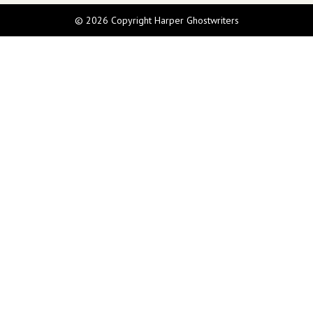
© 2026 Copyright Harper Ghostwriters
Call Us