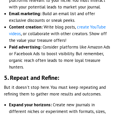
platforms relevant to your niche. You must interact
with your potential leads to market your journal.
Email marketing:
Build an email list and offer
exclusive discounts or sneak peeks.
Content creation:
Write blog posts,
create YouTube
videos
, or collaborate with other creators. Show off
the value your treasure offers!
Paid advertising:
Consider platforms like Amazon Ads
or Facebook Ads to boost visibility. But remember,
organic reach often leads to more loyal treasure
hunters.
5. Repeat and Refine:
But it doesn't stop here. You must keep repeating and
refining them to gather more results and outcomes.
Expand your horizons:
Create new journals in
different niches or experiment with formats, sizes,