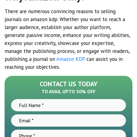
There are numerous convincing reasons to selling
journals on amazon kdp. Whether you want to reach a
larger audience, establish your author platform,
generate passive income, enhance your writing abilities,
express your creativity, showcase your expertise,
manage the publishing process, or engage with readers,
publishing a journal on
Amazon KDP
can assist you in
reaching your objectives.
CONTACT US TODAY
TO AVAIL UPTO 50% OFF