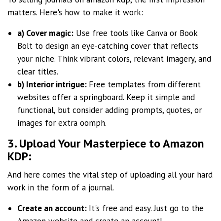
matters. Here's how to make it work:
a) Cover magic:
Use free tools like Canva or Book
Bolt to design an eye-catching cover that reflects
your niche. Think vibrant colors, relevant imagery, and
clear titles.
b) Interior intrigue:
Free templates from different
websites offer a springboard. Keep it simple and
functional, but consider adding prompts, quotes, or
images for extra oomph.
3. Upload Your Masterpiece to Amazon
KDP:
And here comes the vital step of uploading all your hard
work in the form of a journal.
Create an account:
It's free and easy. Just go to the
Amazon website and create an account!