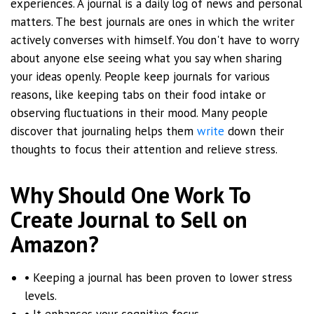
experiences. A journal is a daily log of news and personal
matters. The best journals are ones in which the writer
actively converses with himself. You don't have to worry
about anyone else seeing what you say when sharing
your ideas openly. People keep journals for various
reasons, like keeping tabs on their food intake or
observing fluctuations in their mood. Many people
discover that journaling helps them
write
down their
thoughts to focus their attention and relieve stress.
Why Should One Work To
Create Journal to Sell on
Amazon?
• Keeping a journal has been proven to lower stress
levels.
• It enhances your cognitive focus.