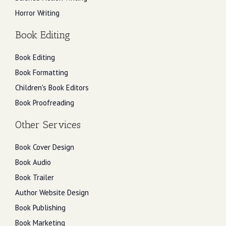
Horror Writing
Book Editing
Book Editing
Book Formatting
Children's Book Editors
Book Proofreading
Other Services
Book Cover Design
Book Audio
Book Trailer
Author Website Design
Book Publishing
Book Marketing