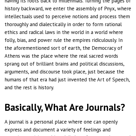
having its roots back to millennials. Turning the pages of
history backward, we enter the assembly of Pnyx, where
intellectuals used to perceive notions and process them
thoroughly and dialectically in order to form rational
ethics and radical laws in the world in a world where
folly, bias, and power rule the empires ridiculously. In
the aforementioned sort of earth, the Democracy of
Athens was the place where the real sacred words
sprang out of brilliant brains and political discussions,
arguments, and discourse took place, just because the
humans of that era had just invented the Art of Speech,
and the rest is history.
Basically, What Are Journals?
A journal is a personal place where one can openly
express and document a variety of feelings and