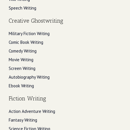
Speech Writing
Creative Ghostwriting
Military Fiction Writing
Comic Book Writing
Comedy Writing
Movie Writing
Screen Writing
Autobiography Writing
Ebook Writing
Fiction Writing
Action Adventure Writing
Fantasy Writing
Science Fiction Writing